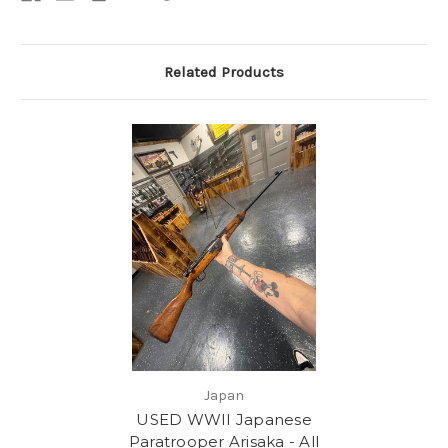
Related Products
Japan
USED WWII Japanese
Paratrooper Arisaka - All