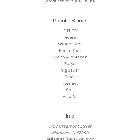
Products for Sale Online
Popular Brands
OTHER
Federal
Winchester
Remington
Smith & Wesson
Ruger
Sig Sauer
Glock
Hornady
Colt
View All
Info
1708 Cragmont Street
Madison, IN 47250
Call us at (812) 274 3555