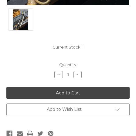
Current Stock:
1
Quantity:
Decrease
Increase
Quantity:
Quantity:
Add to Wish List