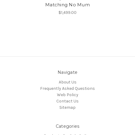
Matching No Mum
$1,499.00
Navigate
About Us
Frequently Asked Questions
Web Policy
Contact Us
Sitemap
Categories