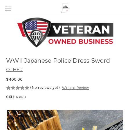
Skip to main content
WWII Japanese Police Dress Sword
OTHER
$400.00
(No reviews yet)
Write a Review
SKU:
RP29