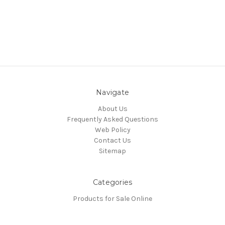
Navigate
About Us
Frequently Asked Questions
Web Policy
Contact Us
Sitemap
Categories
Products for Sale Online