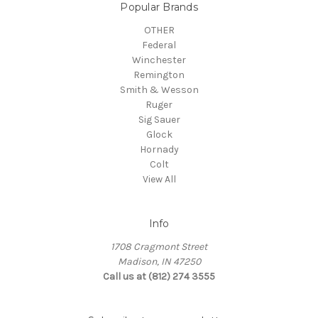
Popular Brands
OTHER
Federal
Winchester
Remington
Smith & Wesson
Ruger
Sig Sauer
Glock
Hornady
Colt
View All
Info
1708 Cragmont Street
Madison, IN 47250
Call us at (812) 274 3555