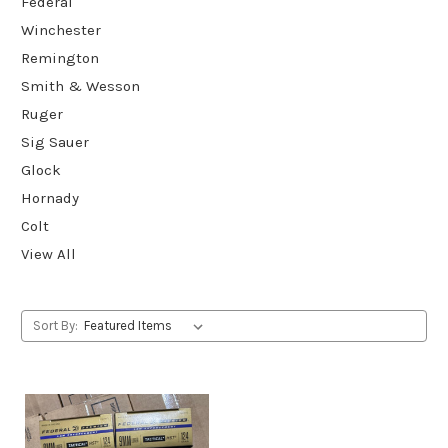
Federal
Winchester
Remington
Smith & Wesson
Ruger
Sig Sauer
Glock
Hornady
Colt
View All
Sort By: