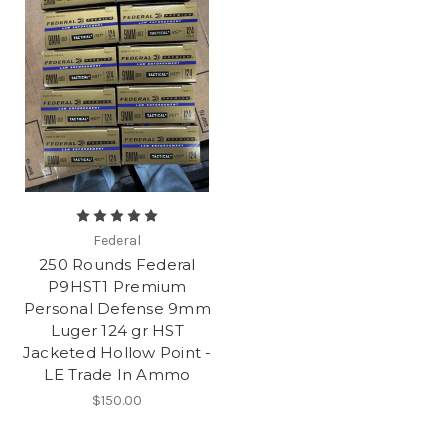
Federal
250 Rounds Federal
P9HST1 Premium
Personal Defense 9mm
Luger 124 gr HST
Jacketed Hollow Point -
LE Trade In Ammo
$150.00