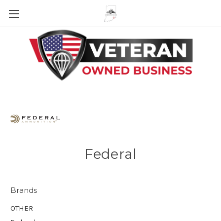
Skip to main content
Federal
Brands
OTHER