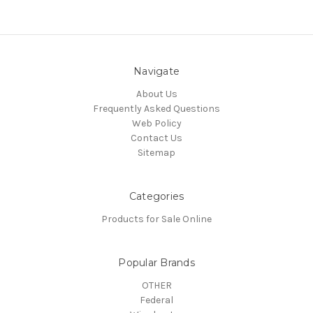
Navigate
About Us
Frequently Asked Questions
Web Policy
Contact Us
Sitemap
Categories
Products for Sale Online
Popular Brands
OTHER
Federal