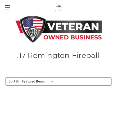
Skip to main content
.17 Remington Fireball
Sort By: