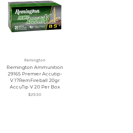
Remington
Remington Ammunition
29165 Premier Accutip-
V 17RemFireball 20gr
AccuTip V 20 Per Box
$29.50