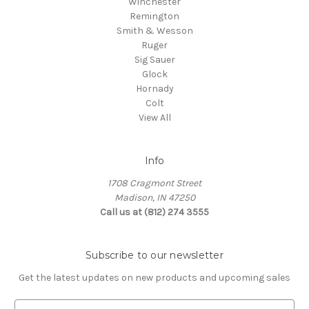
Winchester
Remington
Smith & Wesson
Ruger
Sig Sauer
Glock
Hornady
Colt
View All
Info
1708 Cragmont Street
Madison, IN 47250
Call us at (812) 274 3555
Subscribe to our newsletter
Get the latest updates on new products and upcoming sales
E