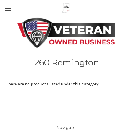
Skip to main content
.260 Remington
There are no products listed under this category.
Navigate