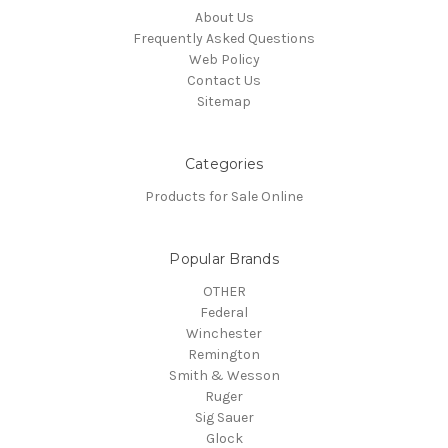
About Us
Frequently Asked Questions
Web Policy
Contact Us
Sitemap
Categories
Products for Sale Online
Popular Brands
OTHER
Federal
Winchester
Remington
Smith & Wesson
Ruger
Sig Sauer
Glock