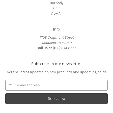
Hornady
Colt
View All
Info
1708 Cragmont Street
Madison, IN 47250
Call us at (812) 274 3555
Subscribe to our newsletter
Get the latest updates on new products and upcoming sales
E
m
a
i
l
A