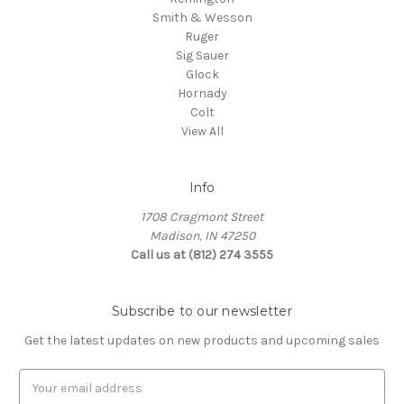
Smith & Wesson
Ruger
Sig Sauer
Glock
Hornady
Colt
View All
Info
1708 Cragmont Street
Madison, IN 47250
Call us at (812) 274 3555
Subscribe to our newsletter
Get the latest updates on new products and upcoming sales
E
m