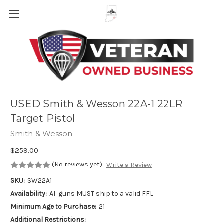
Skip to main content
USED Smith & Wesson 22A-1 22LR
Target Pistol
Smith & Wesson
$259.00
(No reviews yet)
Write a Review
SKU:
SW22A1
Availability:
All guns MUST ship to a valid FFL
Minimum Age to Purchase:
21
Additional Restrictions: