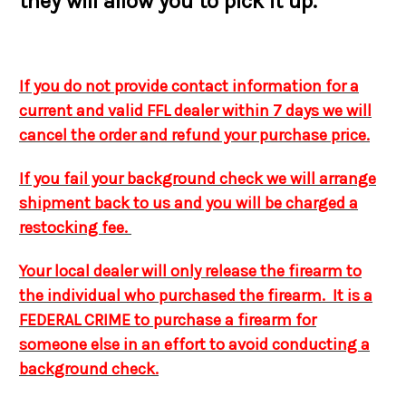
they will allow you to pick it up.
If you do not provide contact information for a
current and valid FFL dealer within 7 days we will
cancel the order and refund your purchase price.
If you fail your background check we will arrange
shipment back to us and you will be charged a
restocking fee.
Your local dealer will only release the firearm to
the individual who purchased the firearm. It is a
FEDERAL CRIME to purchase a firearm for
someone else in an effort to avoid conducting a
background check.