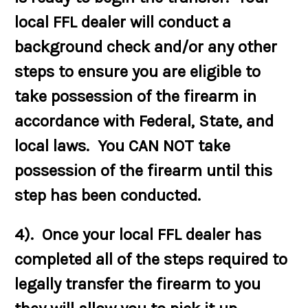
local FFL dealer will conduct a
background check and/or any other
steps to ensure you are eligible to
take possession of the firearm in
accordance with Federal, State, and
local laws. You CAN NOT take
possession of the firearm until this
step has been conducted.
4). Once your local FFL dealer has
completed all of the steps required to
legally transfer the firearm to you