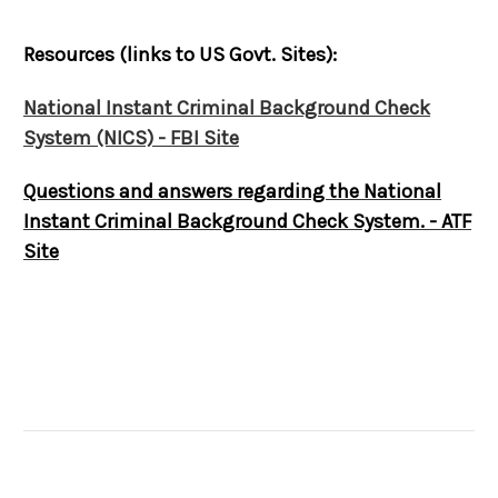
Resources (links to US Govt. Sites):
National Instant Criminal Background Check
System (NICS) - FBI Site
Questions and answers regarding the National
Instant Criminal Background Check System. - ATF
Site