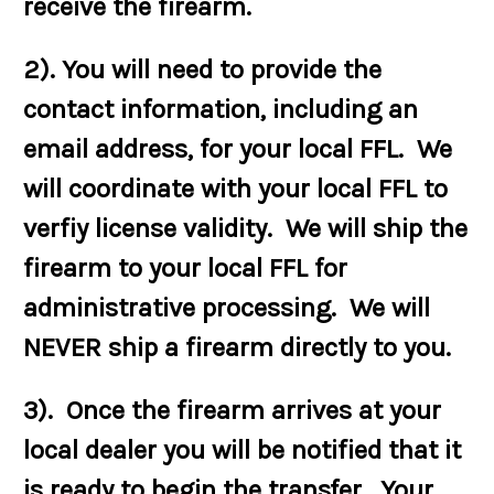
receive the firearm.
2). You will need to provide the
contact information, including an
email address, for your local FFL. We
will coordinate with your local FFL to
verfiy license validity. We will ship the
firearm to your local FFL for
administrative processing. We will
NEVER ship a firearm directly to you.
3). Once the firearm arrives at your
local dealer you will be notified that it
is ready to begin the transfer. Your