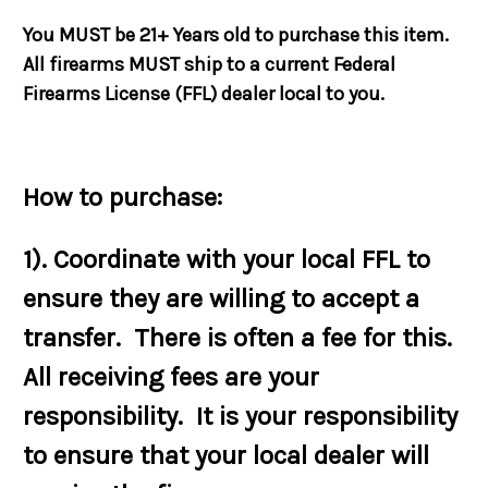
You MUST be 21+ Years old to purchase this item.
All firearms MUST ship to a current Federal
Firearms License (FFL) dealer local to you.
How to purchase:
1). Coordinate with your local FFL to
ensure they are willing to accept a
transfer. There is often a fee for this.
All receiving fees are your
responsibility. It is your responsibility
to ensure that your local dealer will