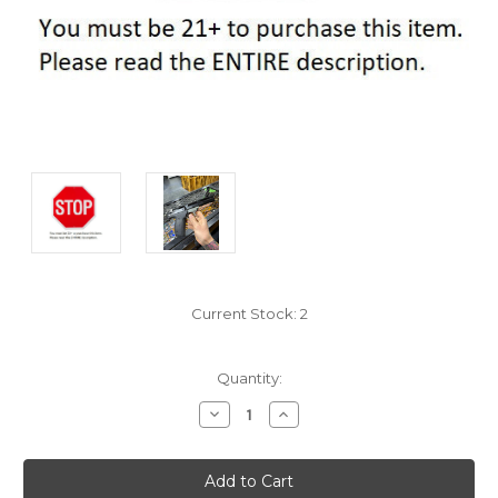
Current Stock:
2
Quantity:
Decrease
Increase
Quantity:
Quantity: