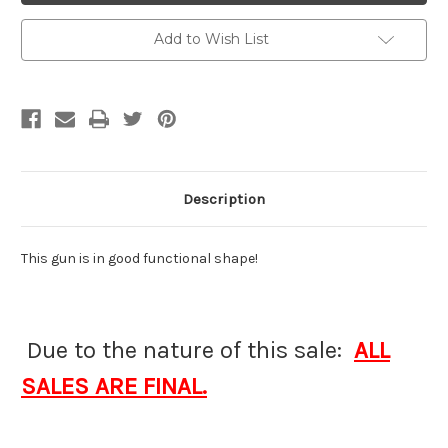
Add to Wish List
Description
This gun is in good functional shape!
Due to the nature of this sale:
ALL
SALES ARE FINAL.