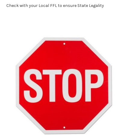
Check with your Local FFL to ensure State Legality