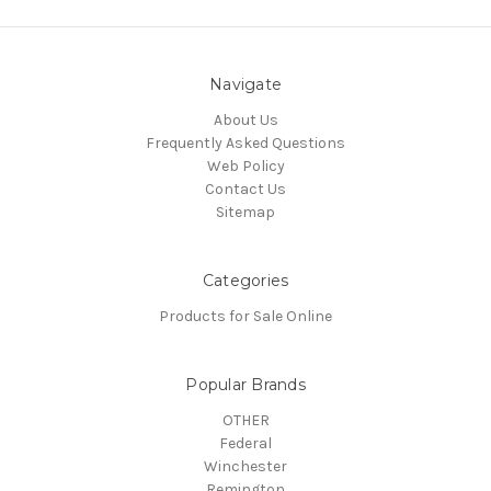
Navigate
About Us
Frequently Asked Questions
Web Policy
Contact Us
Sitemap
Categories
Products for Sale Online
Popular Brands
OTHER
Federal
Winchester
Remington