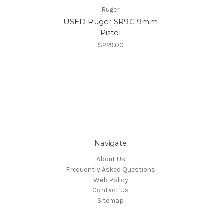
Ruger
USED Ruger SR9C 9mm
Pistol
$229.00
Navigate
About Us
Frequently Asked Questions
Web Policy
Contact Us
Sitemap