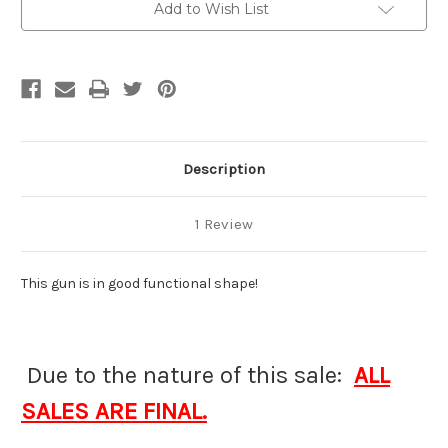
Add to Wish List
Description
1 Review
This gun is in good functional shape!
Due to the nature of this sale:
ALL
SALES ARE FINAL.