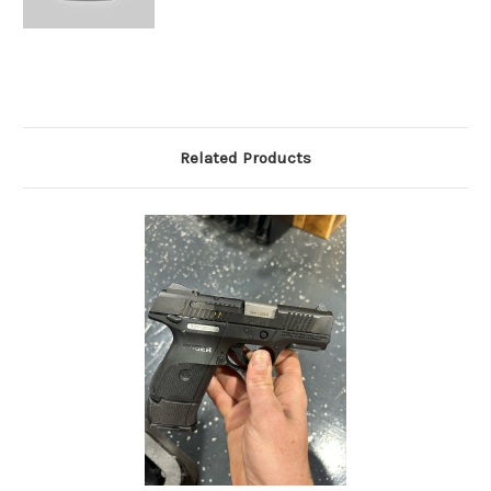
Related Products