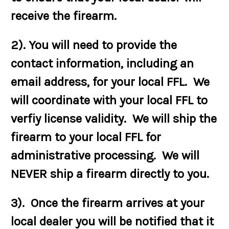
receive the firearm.
2). You will need to provide the
contact information, including an
email address, for your local FFL. We
will coordinate with your local FFL to
verfiy license validity. We will ship the
firearm to your local FFL for
administrative processing. We will
NEVER ship a firearm directly to you.
3). Once the firearm arrives at your
local dealer you will be notified that it