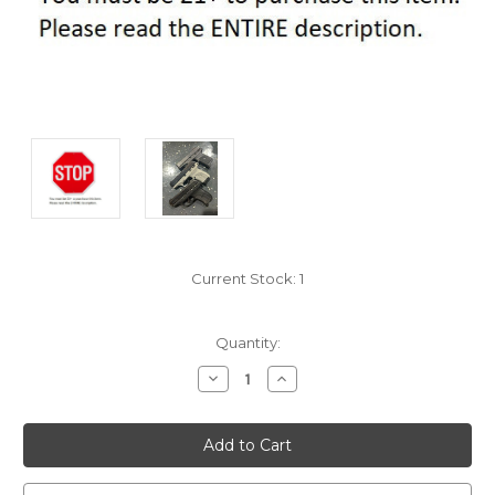
Current Stock:
1
Quantity:
Decrease
Increase
Quantity:
Quantity: