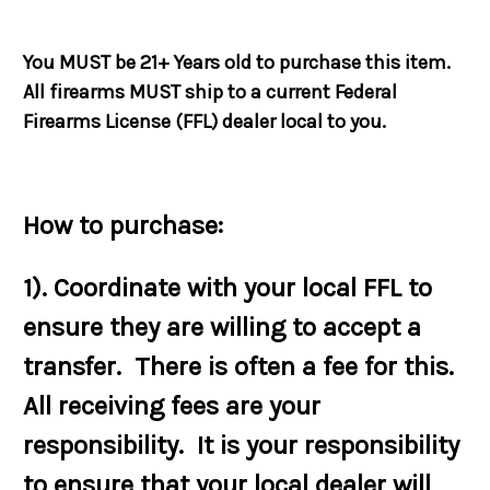
You MUST be 21+ Years old to purchase this item.
All firearms MUST ship to a current Federal
Firearms License (FFL) dealer local to you.
How to purchase:
1). Coordinate with your local FFL to
ensure they are willing to accept a
transfer. There is often a fee for this.
All receiving fees are your
responsibility. It is your responsibility
to ensure that your local dealer will