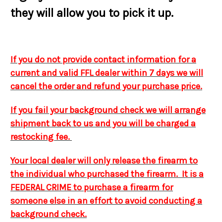
they will allow you to pick it up.
If you do not provide contact information for a
current and valid FFL dealer within 7 days we will
cancel the order and refund your purchase price.
If you fail your background check we will arrange
shipment back to us and you will be charged a
restocking fee.
Your local dealer will only release the firearm to
the individual who purchased the firearm. It is a
FEDERAL CRIME to purchase a firearm for
someone else in an effort to avoid conducting a
background check.