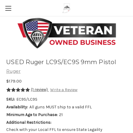
Skip to main content
USED Ruger LC9S/EC9S 9mm Pistol
Ruger
$179.00
(1 review)
Write a Review
SKU:
EC9S/LC9S
Availability:
All guns MUST ship to a valid FFL
Minimum Age to Purchase:
21
Additional Restrictions:
Check with your Local FFL to ensure State Legality