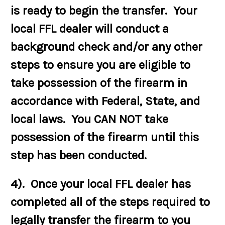
is ready to begin the transfer. Your
local FFL dealer will conduct a
background check and/or any other
steps to ensure you are eligible to
take possession of the firearm in
accordance with Federal, State, and
local laws. You CAN NOT take
possession of the firearm until this
step has been conducted.
4). Once your local FFL dealer has
completed all of the steps required to
legally transfer the firearm to you