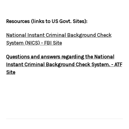
Resources (links to US Govt. Sites):
National Instant Criminal Background Check
System (NICS) - FBI Site
Questions and answers regarding the National
Instant Criminal Background Check System. - ATF
Site