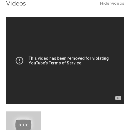
Videos
Hide Videos