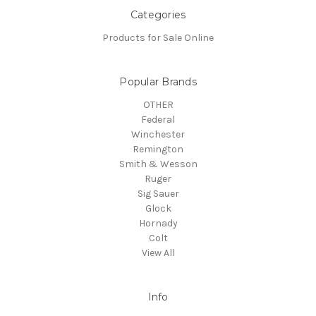
Categories
Products for Sale Online
Popular Brands
OTHER
Federal
Winchester
Remington
Smith & Wesson
Ruger
Sig Sauer
Glock
Hornady
Colt
View All
Info