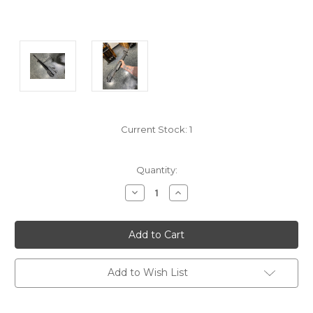
Current Stock:
1
Quantity:
Decrease
Increase
Quantity:
Quantity:
Add to Wish List