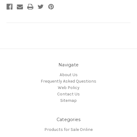
Navigate
About Us
Frequently Asked Questions
Web Policy
Contact Us
Sitemap
Categories
Products for Sale Online