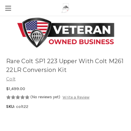
Skip to main content
Rare Colt SP1 223 Upper With Colt M261
22LR Conversion Kit
Colt
$1,499.00
(No reviews yet)
Write a Review
SKU:
colt22