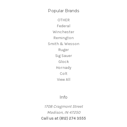
Popular Brands
OTHER
Federal
Winchester
Remington
Smith & Wesson
Ruger
Sig Sauer
Glock
Hornady
Colt
View All
Info
1708 Cragmont Street
Madison, IN 47250
Call us at (812) 274 3555