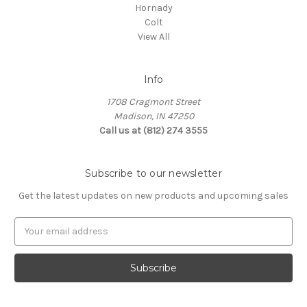
Hornady
Colt
View All
Info
1708 Cragmont Street
Madison, IN 47250
Call us at (812) 274 3555
Subscribe to our newsletter
Get the latest updates on new products and upcoming sales
E
m
a
i
l
A