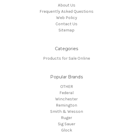
About Us
Frequently Asked Questions
Web Policy
Contact Us
Sitemap
Categories
Products for Sale Online
Popular Brands
OTHER
Federal
Winchester
Remington
Smith & Wesson
Ruger
Sig Sauer
Glock