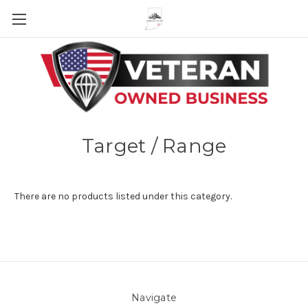
Skip to main content
Target / Range
There are no products listed under this category.
Navigate