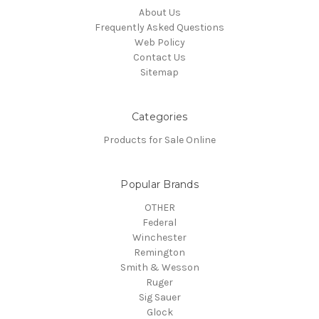
About Us
Frequently Asked Questions
Web Policy
Contact Us
Sitemap
Categories
Products for Sale Online
Popular Brands
OTHER
Federal
Winchester
Remington
Smith & Wesson
Ruger
Sig Sauer
Glock