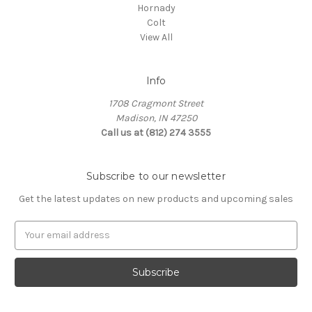
Hornady
Colt
View All
Info
1708 Cragmont Street
Madison, IN 47250
Call us at (812) 274 3555
Subscribe to our newsletter
Get the latest updates on new products and upcoming sales
E
m
a
i
l
A