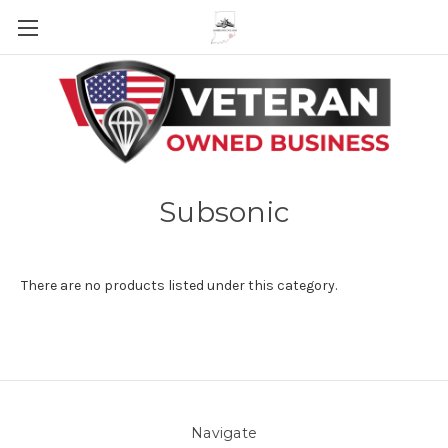
Skip to main content
Subsonic
There are no products listed under this category.
Navigate