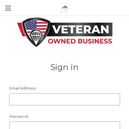
Skip to main content
Sign in
Email Address:
Password: