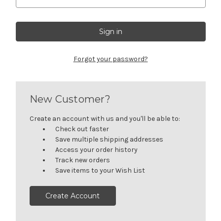
Forgot your password?
New Customer?
Create an account with us and you'll be able to:
Check out faster
Save multiple shipping addresses
Access your order history
Track new orders
Save items to your Wish List
Create Account