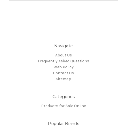
Navigate
About Us
Frequently Asked Questions
Web Policy
Contact Us
Sitemap
Categories
Products for Sale Online
Popular Brands