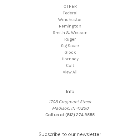
OTHER
Federal
Winchester
Remington
Smith & Wesson
Ruger
Sig Sauer
Glock
Hornady
Colt
View All
Info
1708 Cragmont Street
Madison, IN 47250
Call us at (812) 274 3555
Subscribe to our newsletter