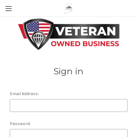
Skip to main content
Sign in
Email Address:
Password: