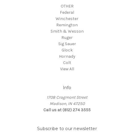
OTHER
Federal
Winchester
Remington
Smith & Wesson
Ruger
Sig Sauer
Glock
Hornady
Colt
View All
Info
1708 Cragmont Street
Madison, IN 47250
Call us at (812) 274 3555
Subscribe to our newsletter