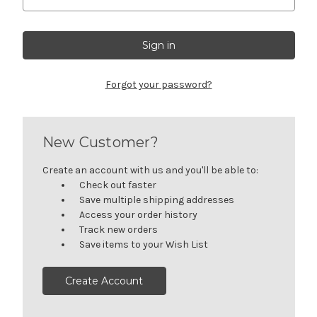
Forgot your password?
New Customer?
Create an account with us and you'll be able to:
Check out faster
Save multiple shipping addresses
Access your order history
Track new orders
Save items to your Wish List
Create Account