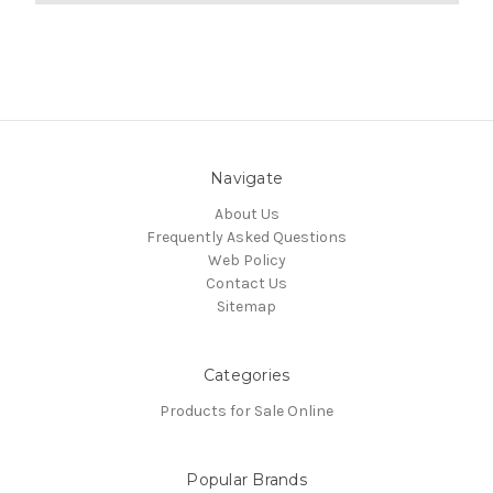
Navigate
About Us
Frequently Asked Questions
Web Policy
Contact Us
Sitemap
Categories
Products for Sale Online
Popular Brands