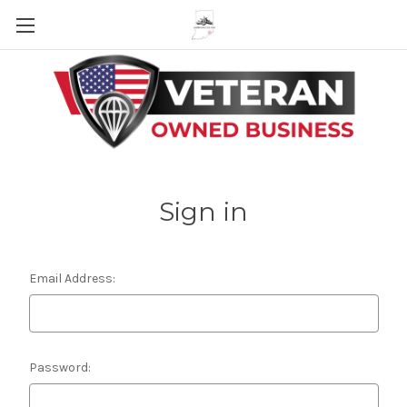
Skip to main content
Sign in
Email Address:
Password: